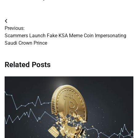
Post
Previous:
navigation
Scammers Launch Fake KSA Meme Coin Impersonating
Saudi Crown Prince
Related Posts