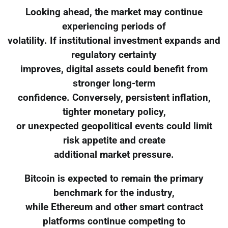
Looking ahead, the market may continue
experiencing periods of
volatility. If institutional investment expands and
regulatory certainty
improves, digital assets could benefit from
stronger long-term
confidence. Conversely, persistent inflation,
tighter monetary policy,
or unexpected geopolitical events could limit
risk appetite and create
additional market pressure.
Bitcoin is expected to remain the primary
benchmark for the industry,
while Ethereum and other smart contract
platforms continue competing to