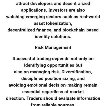
attract developers and decentralized
applications. Investors are also
watching emerging sectors such as real-world
asset tokenization,
decentralized finance, and blockchain-based
identity solutions.
Risk Management
Successful trading depends not only on
identifying opportunities but
also on managing risk. Diversification,
disciplined position sizing, and
avoiding emotional decision-making remain
essential regardless of market
direction. Traders should evaluate information
from reliable sources,