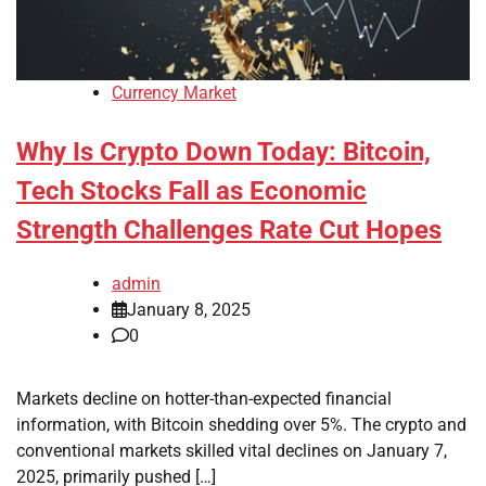
Currency Market
Why Is Crypto Down Today: Bitcoin,
Tech Stocks Fall as Economic
Strength Challenges Rate Cut Hopes
admin
January 8, 2025
0
Markets decline on hotter-than-expected financial
information, with Bitcoin shedding over 5%. The crypto and
conventional markets skilled vital declines on January 7,
2025, primarily pushed […]