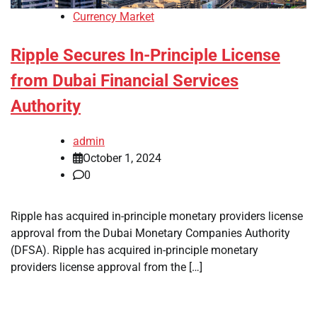
Currency Market
Ripple Secures In-Principle License
from Dubai Financial Services
Authority
admin
October 1, 2024
0
Ripple has acquired in-principle monetary providers license
approval from the Dubai Monetary Companies Authority
(DFSA). Ripple has acquired in-principle monetary
providers license approval from the […]