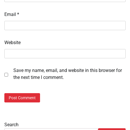
Email
*
Website
Save my name, email, and website in this browser for
the next time I comment.
Search