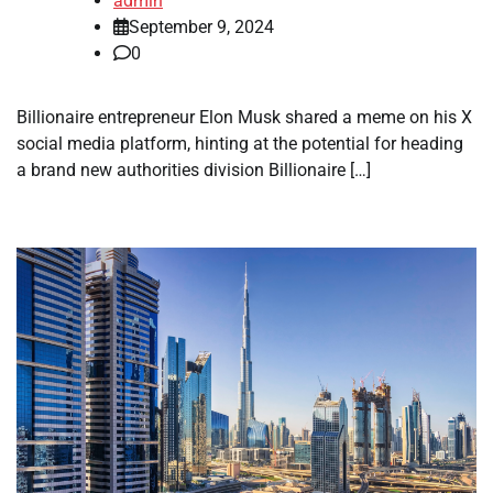
admin
September 9, 2024
0
Billionaire entrepreneur Elon Musk shared a meme on his X
social media platform, hinting at the potential for heading
a brand new authorities division Billionaire […]