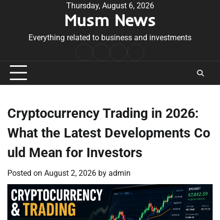
Skip
Thursday, August 6, 2026
Musm News
to
content
Everything related to business and investments
Home
Terms
Privacy
Contact
&
Policy
Us
Conditions
Cryptocurrency Trading in 2026:
What the Latest Developments Co
uld Mean for Investors
Posted on
August 2, 2026
by
admin