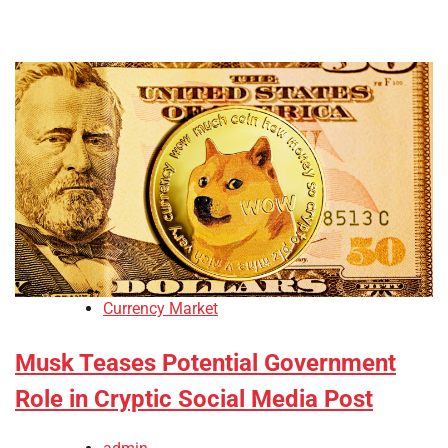
Currency Market
Musk Teases Potential Government
Role in Cryptic Social Media Post