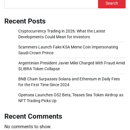
Search
Recent Posts
Cryptocurrency Trading in 2026: What the Latest
Developments Could Mean for Investors
Scammers Launch Fake KSA Meme Coin Impersonating
Saudi Crown Prince
Argentinian President Javier Milei Charged With Fraud Amid
$LIBRA Token Collapse
BNB Chain Surpasses Solana and Ethereum in Daily Fees
for the First Time Since 2024
Opensea Launches OS2 Beta, Teases Sea Token Airdrop as
NFT Trading Picks Up
Recent Comments
No comments to show.