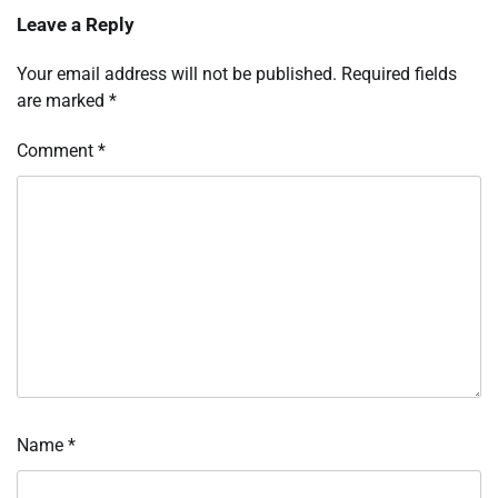
Leave a Reply
Your email address will not be published.
Required fields
are marked
*
Comment
*
Name
*