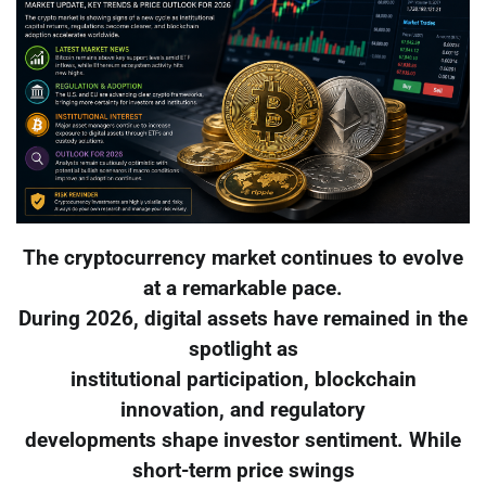
The cryptocurrency market continues to evolve
at a remarkable pace.
During 2026, digital assets have remained in the
spotlight as
institutional participation, blockchain
innovation, and regulatory
developments shape investor sentiment. While
short-term price swings