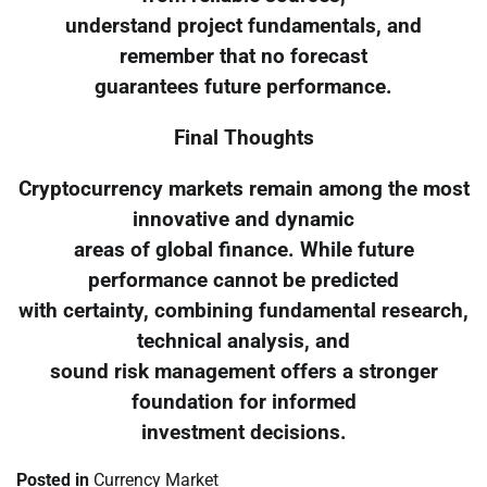
understand project fundamentals, and
remember that no forecast
guarantees future performance.
Final Thoughts
Cryptocurrency markets remain among the most
innovative and dynamic
areas of global finance. While future
performance cannot be predicted
with certainty, combining fundamental research,
technical analysis, and
sound risk management offers a stronger
foundation for informed
investment decisions.
Posted in
Currency Market