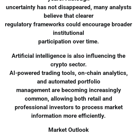
uncertainty has not disappeared, many analysts
believe that clearer
regulatory frameworks could encourage broader
institutional
participation over time.
Artificial intelligence is also influencing the
crypto sector.
AI-powered trading tools, on-chain analytics,
and automated portfolio
management are becoming increasingly
common, allowing both retail and
professional investors to process market
information more efficiently.
Market Outlook