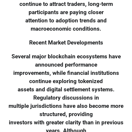
continue to attract traders, long-term
participants are paying closer
attention to adoption trends and
macroeconomic conditions.
Recent Market Developments
Several major blockchain ecosystems have
announced performance
improvements, while financial institutions
continue exploring tokenized
assets and digital settlement systems.
Regulatory discussions in
multiple jurisdictions have also become more
structured, providing
investors with greater clarity than in previous
years. Although